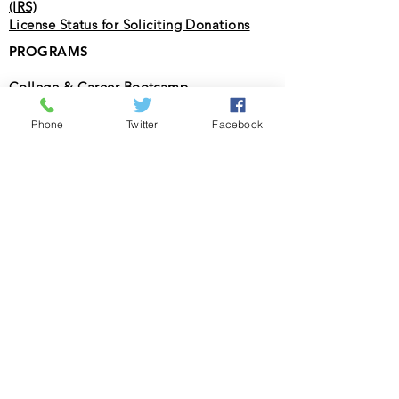
(IRS)
License Status for Soliciting Donations
PROGRAMS
College & Career Bootcamp
STEAM Summer Camp
Phone
Twitter
Facebook
Christian Association fpr Racial
Reconciliation
SOCIAL
Facebook
Twitter
Instagram
LOCATIONS
Florida
Texas
CONNECT