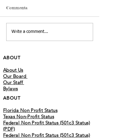
read the Bible but are unsure
Genesis Begins wit
Comments
how to understand it. This
humanity’s origin,
guide will help you approach
covenant with Abr
Scripture in a simple and
his descendants.T
Write a comment...
meaningful way so you can
Creation, covenant,
grow in understanding over
promise Exodus Go
time. 2
Israel from
ABOUT
About Us
Our Board
Our Staff
Bylaws
ABOUT
Florida Non Profit Status
Texas Non-Profit Status
Federal Non Profit Status (501c3 Status)
(PDF)
Federal Non Profit Status (501c3 Status)