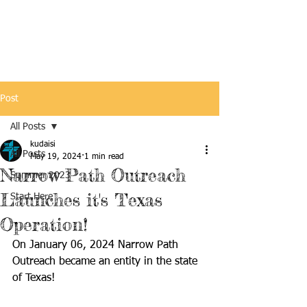
Post
All Posts
kudaisi
All Posts
May 19, 2024
1 min read
Narrow Path Outreach
Summer 2023
Launches it's Texas
Start Here
Operation!
On January 06, 2024 Narrow Path 
Outreach became an entity in the state 
of Texas! 