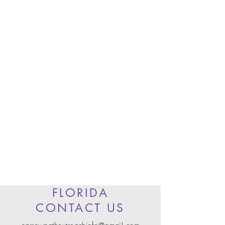
FLORIDA
CONTACT US