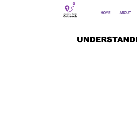
HOME
ABOUT
UNDERSTANDI