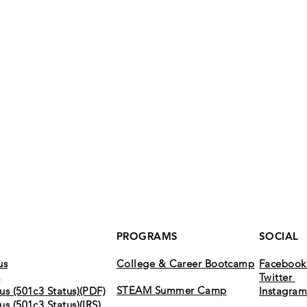
PROGRAMS
SOCIAL
us
College & Career Bootcamp
Faceboo
s
Twitter
STEAM Summer Camp
us (501c3 Status)(PDF)
Instagra
us (501c3 Status)(IRS)