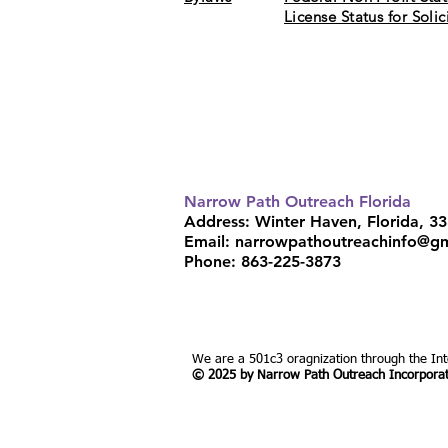
License Status for Soli
"Enter through the narrow gate. For wi
the gate and narrow the road that leads
Narrow Path Outreach Florida
Address: Winter Haven, Florida, 3
Email:
narrowpathoutreachinfo@g
Phone: 863-225-3873
We are a 501c3 oragnization through the In
© 2025 by Narrow Path Outreach Incorpora