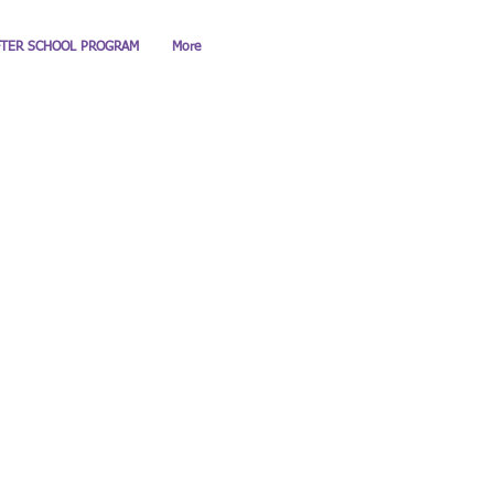
FTER SCHOOL PROGRAM
More