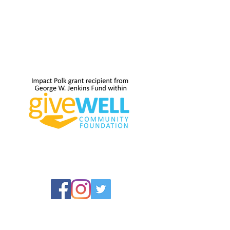
and many enter through it. But small is