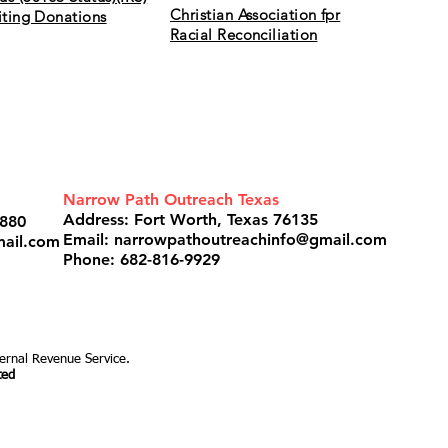
Christian Association fpr
citing Donations
Racial Reconciliation
de is the gate and broad is the road that leads to destruction, 
 to life and only a few find it. ~Matthew 7: 13-14
Narrow Path Outreach Texas
Address: Fort Worth, Texas 76135
3880
Email:
narrowpathoutreachinfo@gmail.com
mail.com
Phone: 682-816-9929
ternal Revenue Service.
ted