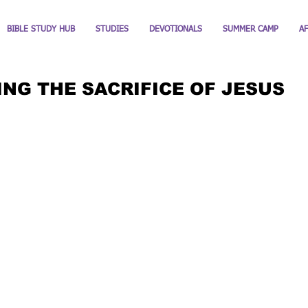
BIBLE STUDY HUB
STUDIES
DEVOTIONALS
SUMMER CAMP
A
NG THE SACRIFICE OF JESUS