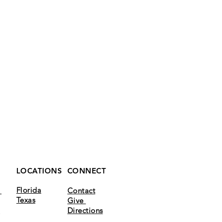
LOCATIONS
CONNECT
Florida
k
Contact
Texas
Give
m
Directions