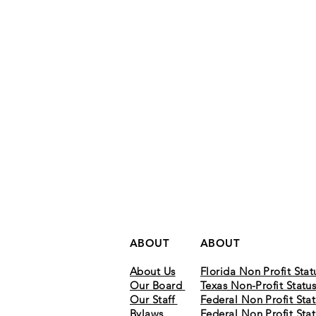
ABOUT
ABOUT
About Us
Florida Non Profit Stat
Our Board
Texas Non-Profit Statu
Our Staff
Federal Non Profit Stat
Bylaws
Federal Non Profit Stat