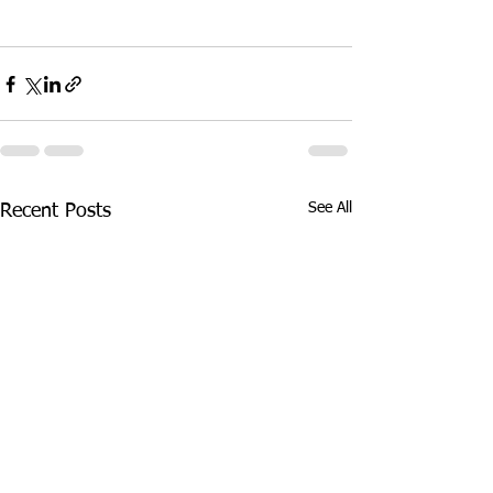
See All
Recent Posts