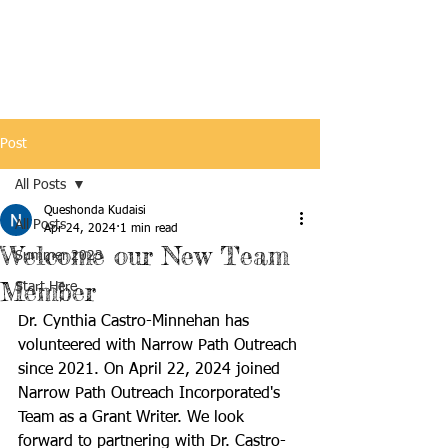
Post
All Posts
Queshonda Kudaisi
All Posts
Apr 24, 2024
1 min read
Welcome our New Team
Summer 2023
Member
Start Here
Dr. Cynthia Castro-Minnehan has 
volunteered with Narrow Path Outreach 
since 2021. On April 22, 2024 joined 
Narrow Path Outreach Incorporated's 
Team as a Grant Writer. We look 
forward to partnering with Dr. Castro-