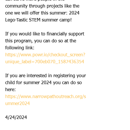
community through projects like the 
one we will offer this summer: 2024 
Lego-Tastic STEM summer camp! 
If you would like to financially support 
this program, you can do so at the 
following link: 
https://www.powr.io/checkout_screen?
unique_label=700eb070_1587436354
If you are interested in registering your 
child for summer 2024 you can do so 
here: 
https://www.narrowpathoutreach.org/s
ummer2024
4/24/2024