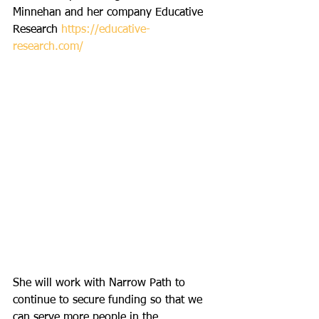
Minnehan and her company Educative 
Research 
https://educative-
research.com/
She will work with Narrow Path to 
continue to secure funding so that we 
can serve more people in the 