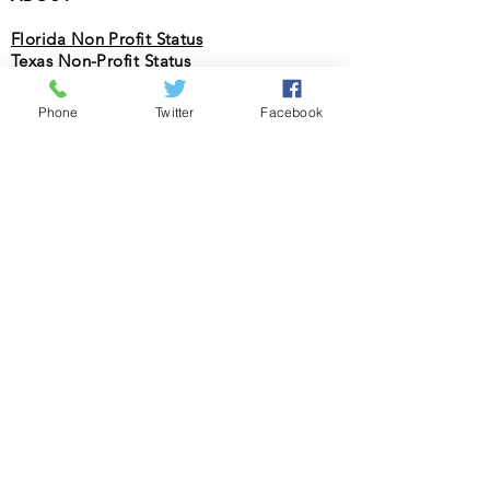
Florida Non Profit Status
Texas Non-Profit Status
Federal Non Profit Status (501c3 Status)
(PDF)
Phone
Twitter
Facebook
Federal Non Profit Status (501c3 Status)
(IRS)
License Status for Soliciting Donations
PROGRAMS
College & Career Bootcamp
STEAM Summer Camp
Christian Association fpr Racial
Reconciliation
SOCIAL
Facebook
Twitter
Instagram